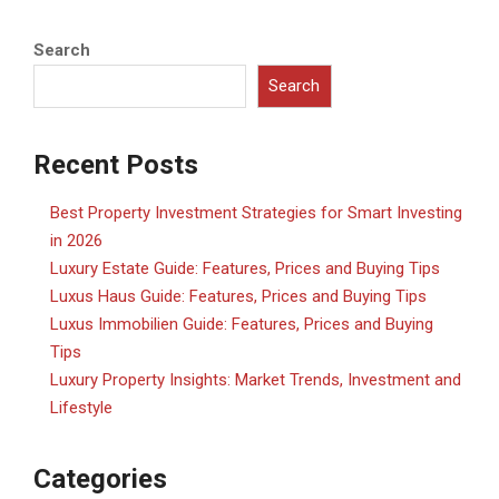
Search
Search
Recent Posts
Best Property Investment Strategies for Smart Investing
in 2026
Luxury Estate Guide: Features, Prices and Buying Tips
Luxus Haus Guide: Features, Prices and Buying Tips
Luxus Immobilien Guide: Features, Prices and Buying
Tips
Luxury Property Insights: Market Trends, Investment and
Lifestyle
Categories