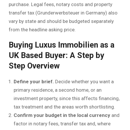
purchase. Legal fees, notary costs and property
transfer tax (Grunderwerbsteuer in Germany) also
vary by state and should be budgeted separately
from the headline asking price.
Buying Luxus Immobilien as a
UK Based Buyer: A Step by
Step Overview
Define your brief.
Decide whether you want a
primary residence, a second home, or an
investment property, since this affects financing,
tax treatment and the areas worth shortlisting.
Confirm your budget in the local currency
and
factor in notary fees, transfer tax and, where