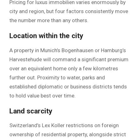
Pricing for luxus immobilien varies enormously by
city and region, but four factors consistently move
the number more than any others.
Location within the city
A property in Munich’s Bogenhausen or Hamburg’s
Harvestehude will command a significant premium
over an equivalent home only a few kilometres
further out. Proximity to water, parks and
established diplomatic or business districts tends
to hold value best over time.
Land scarcity
Switzerland’s Lex Koller restrictions on foreign
ownership of residential property, alongside strict