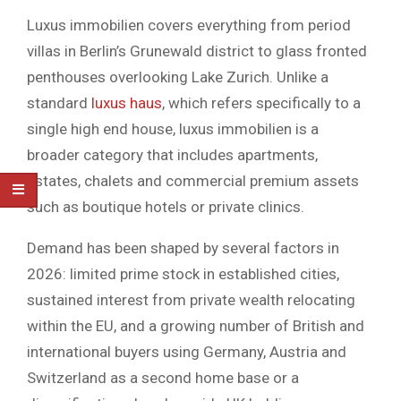
Luxus immobilien covers everything from period
villas in Berlin’s Grunewald district to glass fronted
penthouses overlooking Lake Zurich. Unlike a
standard
luxus haus
, which refers specifically to a
single high end house, luxus immobilien is a
broader category that includes apartments,
estates, chalets and commercial premium assets
such as boutique hotels or private clinics.
Demand has been shaped by several factors in
2026: limited prime stock in established cities,
sustained interest from private wealth relocating
within the EU, and a growing number of British and
international buyers using Germany, Austria and
Switzerland as a second home base or a