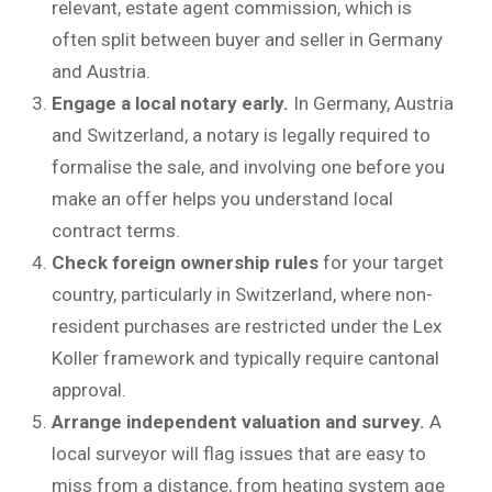
relevant, estate agent commission, which is
often split between buyer and seller in Germany
and Austria.
Engage a local notary early.
In Germany, Austria
and Switzerland, a notary is legally required to
formalise the sale, and involving one before you
make an offer helps you understand local
contract terms.
Check foreign ownership rules
for your target
country, particularly in Switzerland, where non-
resident purchases are restricted under the Lex
Koller framework and typically require cantonal
approval.
Arrange independent valuation and survey.
A
local surveyor will flag issues that are easy to
miss from a distance, from heating system age