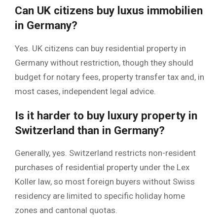
Can UK citizens buy luxus immobilien
in Germany?
Yes. UK citizens can buy residential property in
Germany without restriction, though they should
budget for notary fees, property transfer tax and, in
most cases, independent legal advice.
Is it harder to buy luxury property in
Switzerland than in Germany?
Generally, yes. Switzerland restricts non-resident
purchases of residential property under the Lex
Koller law, so most foreign buyers without Swiss
residency are limited to specific holiday home
zones and cantonal quotas.