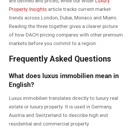
are defined and priced, while our wider
Luxury
Property Insights
article tracks current market
trends across London, Dubai, Monaco and Miami.
Reading the three together gives a clearer picture
of how DACH pricing compares with other premium
markets before you commit to a region.
Frequently Asked Questions
What does luxus immobilien mean in
English?
Luxus immobilien translates directly to luxury real
estate or luxury property. It is used in Germany,
Austria and Switzerland to describe high end
residential and commercial property.