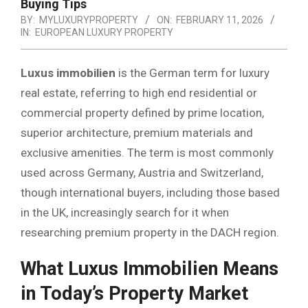
Buying Tips
BY:
MYLUXURYPROPERTY
ON:
FEBRUARY 11, 2026
IN:
EUROPEAN LUXURY PROPERTY
Luxus immobilien
is the German term for luxury
real estate, referring to high end residential or
commercial property defined by prime location,
superior architecture, premium materials and
exclusive amenities. The term is most commonly
used across Germany, Austria and Switzerland,
though international buyers, including those based
in the UK, increasingly search for it when
researching premium property in the DACH region.
What Luxus Immobilien Means
in Today’s Property Market