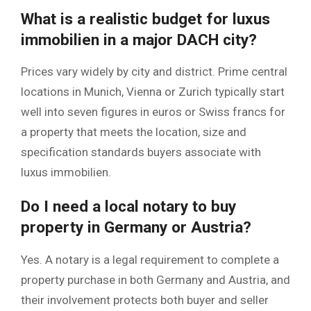
What is a realistic budget for luxus
immobilien in a major DACH city?
Prices vary widely by city and district. Prime central
locations in Munich, Vienna or Zurich typically start
well into seven figures in euros or Swiss francs for
a property that meets the location, size and
specification standards buyers associate with
luxus immobilien.
Do I need a local notary to buy
property in Germany or Austria?
Yes. A notary is a legal requirement to complete a
property purchase in both Germany and Austria, and
their involvement protects both buyer and seller