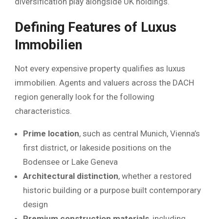
diversification play alongside UK holdings.
Defining Features of Luxus
Immobilien
Not every expensive property qualifies as luxus
immobilien. Agents and valuers across the DACH
region generally look for the following
characteristics.
Prime location
, such as central Munich, Vienna’s
first district, or lakeside positions on the
Bodensee or Lake Geneva
Architectural distinction
, whether a restored
historic building or a purpose built contemporary
design
Premium construction materials
, including