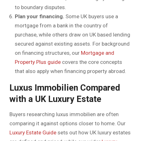
to boundary disputes.
Plan your financing.
Some UK buyers use a
mortgage from a bank in the country of
purchase, while others draw on UK based lending
secured against existing assets. For background
on financing structures, our
Mortgage and
Property Plus guide
covers the core concepts
that also apply when financing property abroad.
Luxus Immobilien Compared
with a UK Luxury Estate
Buyers researching luxus immobilien are often
comparing it against options closer to home. Our
Luxury Estate Guide
sets out how UK luxury estates