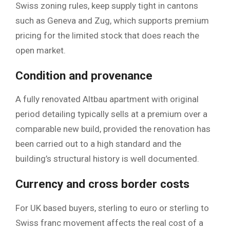
Swiss zoning rules, keep supply tight in cantons
such as Geneva and Zug, which supports premium
pricing for the limited stock that does reach the
open market.
Condition and provenance
A fully renovated Altbau apartment with original
period detailing typically sells at a premium over a
comparable new build, provided the renovation has
been carried out to a high standard and the
building’s structural history is well documented.
Currency and cross border costs
For UK based buyers, sterling to euro or sterling to
Swiss franc movement affects the real cost of a