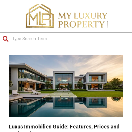
Skip
to
content
Search
Primary
Navigation
Menu
Luxus Immobilien Guide: Features, Prices and