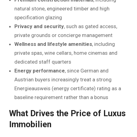
natural stone, engineered timber and high
specification glazing
Privacy and security
, such as gated access,
private grounds or concierge management
Wellness and lifestyle amenities
, including
private spas, wine cellars, home cinemas and
dedicated staff quarters
Energy performance
, since German and
Austrian buyers increasingly treat a strong
Energieausweis (energy certificate) rating as a
baseline requirement rather than a bonus
What Drives the Price of Luxus
Immobilien