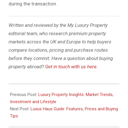
during the transaction.
Written and reviewed by the My Luxury Property
editorial team, who research premium property
markets across the UK and Europe to help buyers
compare locations, pricing and purchase routes
before they commit. Have a question about buying
property abroad?
Get in touch with us here.
2026-
02-
Previous Post:
Luxury Property Insights: Market Trends,
11
Investment and Lifestyle
Next Post:
Luxus Haus Guide: Features, Prices and Buying
Tips