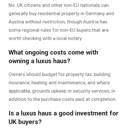
No. UK citizens and other non-EU nationals can
generally buy residential property in Germany and
Austria without restriction, though Austria has
some regional rules for non-EU buyers that are
worth checking with a local notary.
What ongoing costs come with
owning a luxus haus?
Owners should budget for property tax, building
insurance, heating and maintenance, and where
applicable, grounds upkeep or security services, in
addition to the purchase costs paid at completion.
Is a luxus haus a good investment for
UK buyers?