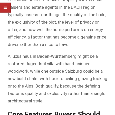
Valuers and estate agents in the DACH region
typically assess four things: the quality of the build,
the exclusivity of the plot, the level of privacy on
offer, and how well the home performs on energy
efficiency, a factor that has become a genuine price
driver rather than a nice to have.
A luxus haus in Baden-Wurttemberg might be a
restored Jugendstil villa with hand finished
woodwork, while one outside Salzburg could be a
new build chalet with floor to ceiling glazing looking
onto the Alps. Both qualify, because the defining
factor is quality and exclusivity rather than a single
architectural style.
Core Features Buyers Should