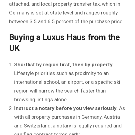
attached, and local property transfer tax, which in
Germany is set at state level and ranges roughly
between 3.5 and 6.5 percent of the purchase price.
Buying a Luxus Haus from the
UK
Shortlist by region first, then by property.
Lifestyle priorities such as proximity to an
international school, an airport, or a specific ski
region will narrow the search faster than
browsing listings alone.
Instruct a notary before you view seriously.
As
with all property purchases in Germany, Austria
and Switzerland, a notary is legally required and
can flag contract terms early.