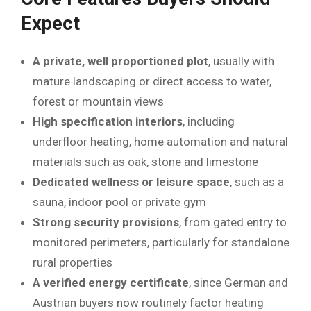
Expect
A private, well proportioned plot
, usually with
mature landscaping or direct access to water,
forest or mountain views
High specification interiors
, including
underfloor heating, home automation and natural
materials such as oak, stone and limestone
Dedicated wellness or leisure space
, such as a
sauna, indoor pool or private gym
Strong security provisions
, from gated entry to
monitored perimeters, particularly for standalone
rural properties
A verified energy certificate
, since German and
Austrian buyers now routinely factor heating