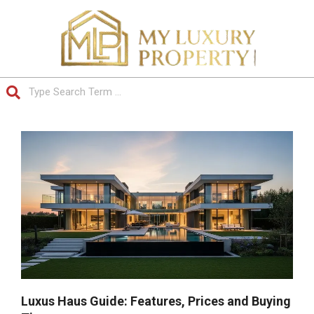
Skip
to
content
Search
Primary
Navigation
Menu
Luxus Haus Guide: Features, Prices and Buying