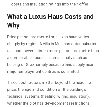
costs and insulation ratings into their offer
What a Luxus Haus Costs and
Why
Price per square metre for a luxus haus varies
sharply by region. A villa in Munich’s outer suburbs
can cost several times more per square metre than
a comparable house in a smaller city such as
Leipzig or Graz, simply because land supply near
major employment centres is so limited.
Three cost factors matter beyond the headline
price: the age and condition of the building’s
technical systems (heating, wiring, insulation),
whether the plot has development restrictions