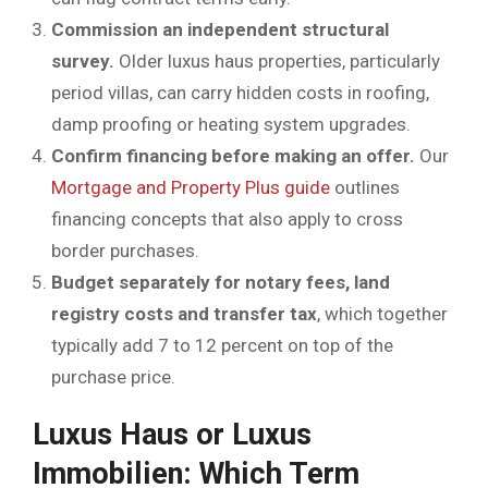
Commission an independent structural
survey.
Older luxus haus properties, particularly
period villas, can carry hidden costs in roofing,
damp proofing or heating system upgrades.
Confirm financing before making an offer.
Our
Mortgage and Property Plus guide
outlines
financing concepts that also apply to cross
border purchases.
Budget separately for notary fees, land
registry costs and transfer tax
, which together
typically add 7 to 12 percent on top of the
purchase price.
Luxus Haus or Luxus
Immobilien: Which Term