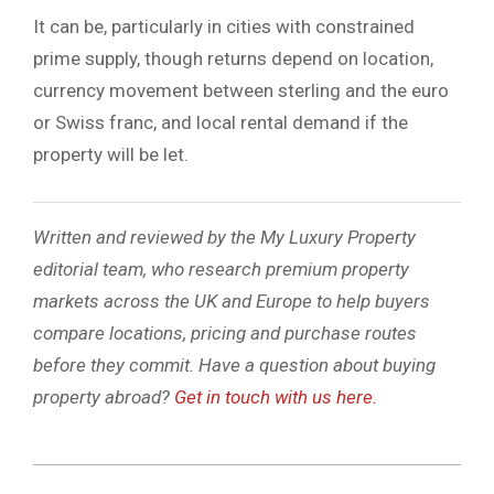
It can be, particularly in cities with constrained
prime supply, though returns depend on location,
currency movement between sterling and the euro
or Swiss franc, and local rental demand if the
property will be let.
Written and reviewed by the My Luxury Property
editorial team, who research premium property
markets across the UK and Europe to help buyers
compare locations, pricing and purchase routes
before they commit. Have a question about buying
property abroad?
Get in touch with us here.
2026-