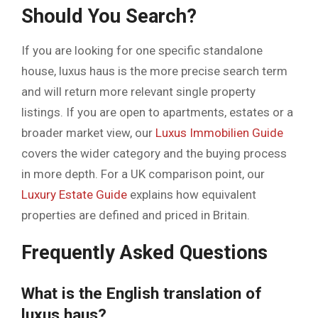
Should You Search?
If you are looking for one specific standalone
house, luxus haus is the more precise search term
and will return more relevant single property
listings. If you are open to apartments, estates or a
broader market view, our
Luxus Immobilien Guide
covers the wider category and the buying process
in more depth. For a UK comparison point, our
Luxury Estate Guide
explains how equivalent
properties are defined and priced in Britain.
Frequently Asked Questions
What is the English translation of
luxus haus?