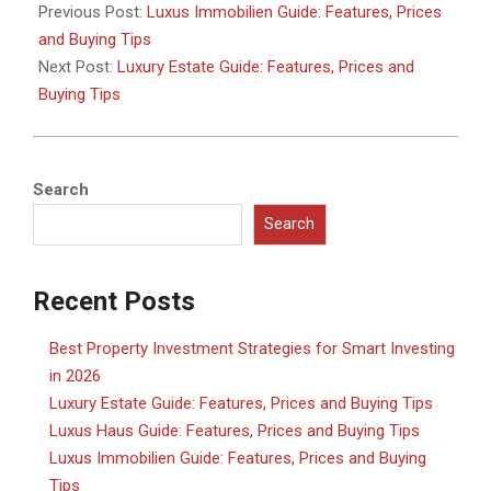
02-
Previous Post:
Luxus Immobilien Guide: Features, Prices
17
and Buying Tips
Next Post:
Luxury Estate Guide: Features, Prices and
Buying Tips
Search
Search
Recent Posts
Best Property Investment Strategies for Smart Investing
in 2026
Luxury Estate Guide: Features, Prices and Buying Tips
Luxus Haus Guide: Features, Prices and Buying Tips
Luxus Immobilien Guide: Features, Prices and Buying
Tips