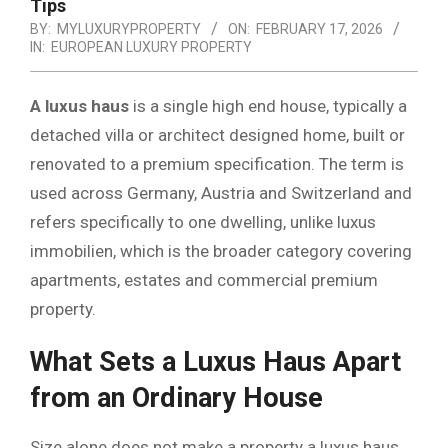
Tips
BY:
MYLUXURYPROPERTY
ON:
FEBRUARY 17, 2026
IN:
EUROPEAN LUXURY PROPERTY
A luxus haus
is a single high end house, typically a
detached villa or architect designed home, built or
renovated to a premium specification. The term is
used across Germany, Austria and Switzerland and
refers specifically to one dwelling, unlike luxus
immobilien, which is the broader category covering
apartments, estates and commercial premium
property.
What Sets a Luxus Haus Apart
from an Ordinary House
Size alone does not make a property a luxus haus.