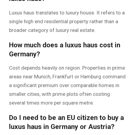
Luxus haus translates to luxury house. It refers to a
single high end residential property rather than a
broader category of luxury real estate.
How much does a luxus haus cost in
Germany?
Cost depends heavily on region. Properties in prime
areas near Munich, Frankfurt or Hamburg command
a significant premium over comparable homes in
smaller cities, with prime plots often costing
several times more per square metre.
Do I need to be an EU citizen to buy a
luxus haus in Germany or Austria?